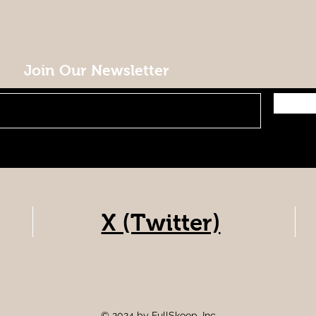
Join Our Newsletter
X (Twitter)
© 2024 by FullSkoop, Inc