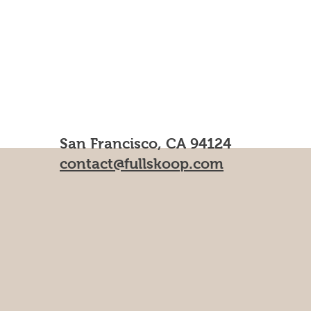
San Francisco, CA 94124
contact@fullskoop.com