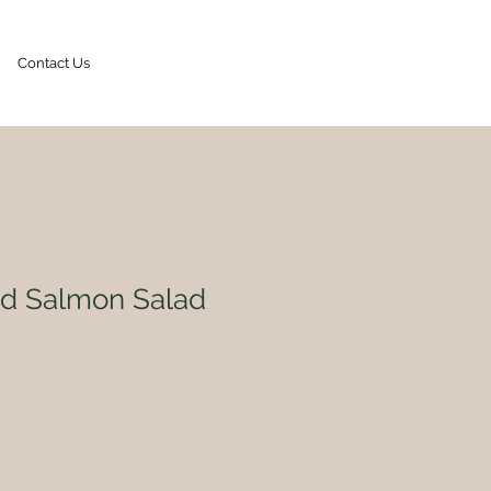
Contact Us
Contact Us
ed Salmon Salad