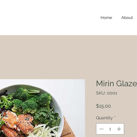
Home
About
Mirin Glaz
SKU: 0001
Price
$15.00
Quantity
*