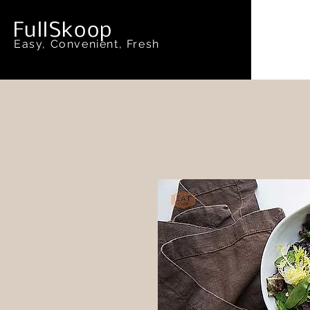
FullSkoop
Easy, Convenient, Fresh