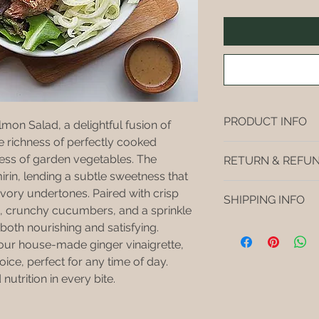
PRODUCT INFO
lmon Salad, a delightful fusion of 
he richness of perfectly cooked 
I'm a product detail
ess of garden vegetables. The 
RETURN & REFUN
information about yo
irin, lending a subtle sweetness that 
material, care and cl
I’m a return and refu
ory undertones. Paired with crisp 
great space to write
SHIPPING INFO
your customers know
and how your custome
, crunchy cucumbers, and a sprinkle 
dissatisfied with the
Buyers like to know 
both nourishing and satisfying. 
I'm a shipping polic
straightforward refu
purchase, so give t
information about y
f our house-made ginger vinaigrette, 
way to build trust a
possible so they ca
and cost. Providing 
oice, perfect for any time of day. 
they can buy with c
certainty.
your shipping policy 
nutrition in every bite.
reassure your custo
with confidence.