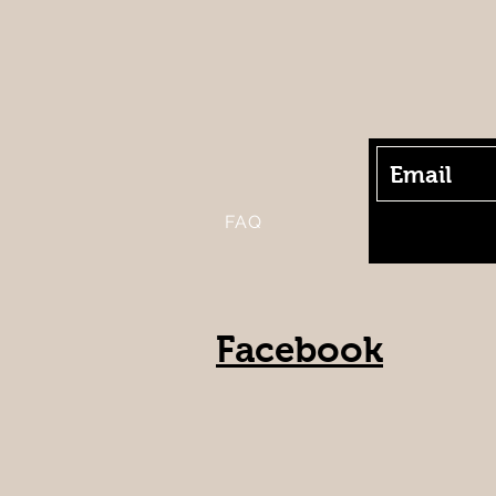
FAQ
Facebook