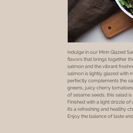
Indulge in our Mirin Glazed Sa
flavors that brings together t
salmon and the vibrant freshn
salmon is lightly glazed with m
perfectly complements the sav
greens, juicy cherry tomatoes
of sesame seeds, this salad is 
Finished with a light drizzle o
it’s a refreshing and healthy ch
Enjoy the balance of taste and 