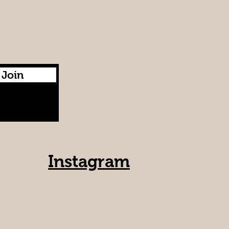
Join
Instagram