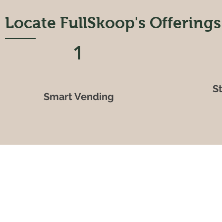
Locate FullSkoop's Offerings
1
S
Smart Vending