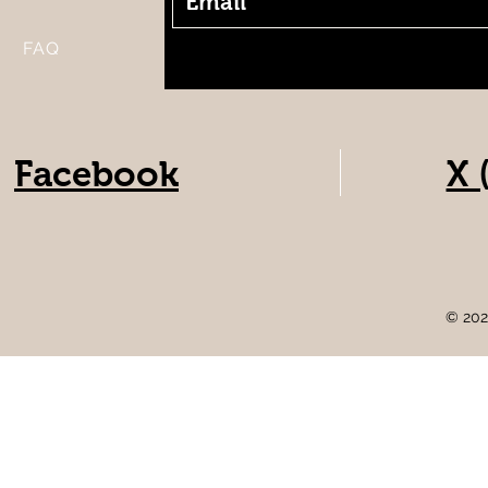
FAQ
Facebook
X 
© 202