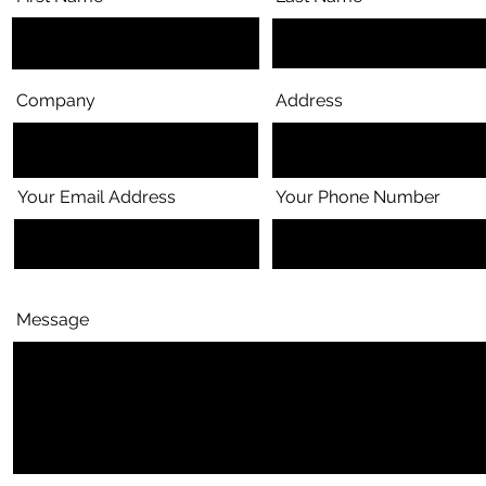
Company
Address
Your Email Address
Your Phone Number
Message