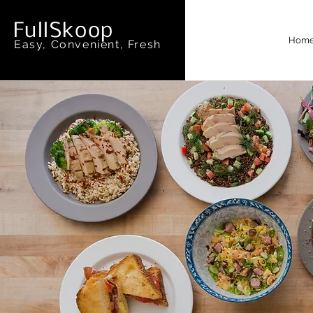
FullSkoop
Hom
Easy, Convenient, Fresh